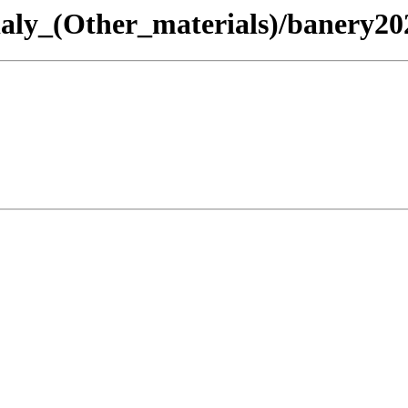
rialy_(Other_materials)/banery20