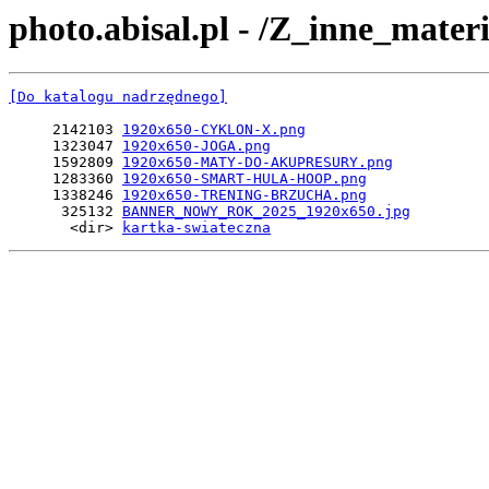
photo.abisal.pl - /Z_inne_mate
[Do katalogu nadrzędnego]
     2142103 
1920x650-CYKLON-X.png
     1323047 
1920x650-JOGA.png
     1592809 
1920x650-MATY-DO-AKUPRESURY.png
     1283360 
1920x650-SMART-HULA-HOOP.png
     1338246 
1920x650-TRENING-BRZUCHA.png
      325132 
BANNER_NOWY_ROK_2025_1920x650.jpg
       <dir> 
kartka-swiateczna